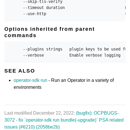
      --skip-tls-verify                           sk
      --timeout duration                          Du
Options inherited from parent
commands
      --plugins strings   plugin keys to be used for
SEE ALSO
operator-sdk run
- Run an Operator in a variety of
environments
Last modified December 22, 2022:
(bugfix): OCPBUGS-
3072 - fix `operator-sdk run bundle(-upgrade)` PSA related
issues (#6210) (2058be2b)