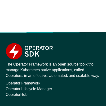
The Operator Framework is an open source toolkit to
manage Kubernetes native applications, called
Operators, in an effective, automated, and scalable way.
Operator Framework
Operator Lifecycle Manager
OperatorHub