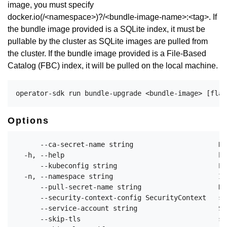
image, you must specify
docker.io(/<namespace>)?/<bundle-image-name>:<tag>. If
the bundle image provided is a SQLite index, it must be
pullable by the cluster as SQLite images are pulled from
the cluster. If the bundle image provided is a File-Based
Catalog (FBC) index, it will be pulled on the local machine.
Options
      --ca-secret-name string                     Na
  -h, --help                                      he
      --kubeconfig string                         Pa
  -n, --namespace string                          If
      --pull-secret-name string                   Na
      --security-context-config SecurityContext   sp
      --service-account string                    Se
      --skip-tls                                  sk