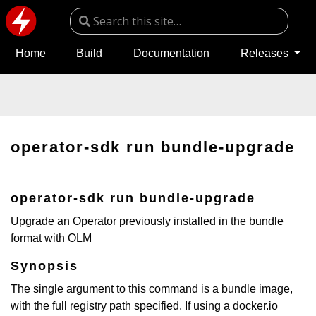
Home
Build
Documentation
Releases
operator-sdk run bundle-upgrade
operator-sdk run bundle-upgrade
Upgrade an Operator previously installed in the bundle
format with OLM
Synopsis
The single argument to this command is a bundle image,
with the full registry path specified. If using a docker.io