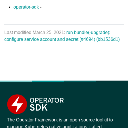
operator-sdk
-
Last modified March 25, 2021:
run bundle(-upgrade):
configure service account and secret (#4694) (bb1536d1)
The Operator Framework is an open source toolkit to
manage Kubernetes native applications, called