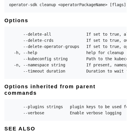
Options
      --delete-all               If set to true, all
      --delete-crds              If set to true, own
      --delete-operator-groups   If set to true, ope
  -h, --help                     help for cleanup

      --kubeconfig string        Path to the kubecon
  -n, --namespace string         If present, namespa
Options inherited from parent
commands
      --plugins strings   plugin keys to be used for
SEE ALSO