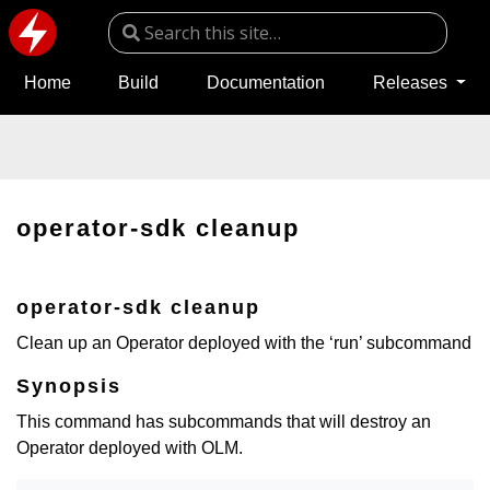
Home
Build
Documentation
Releases
operator-sdk cleanup
operator-sdk cleanup
Clean up an Operator deployed with the ‘run’ subcommand
Synopsis
This command has subcommands that will destroy an
Operator deployed with OLM.