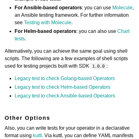
For Ansible-based operators
: you can use
Molecule
,
an Ansible testing framework. For further information
see
Testing with Molecule
.
For Helm-based operators
: you can also use
Chart
tests
.
Alternatively, you can achieve the same goal using shell
scripts. The following are a few examples of shell scripts
used for testing projects built with SDK
:
1.0.0
Legacy test to check Golang-based Operators
Legacy test to check Helm-based Operators
Legacy test to check Ansible-based Operators
Other Options
Also, you can write tests for your operator in a declarative
format using
kuttl
. Via kuttl, you can define YAML manifests