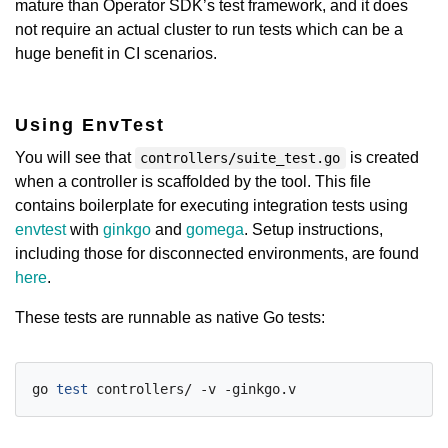
mature than Operator SDK’s test framework, and it does
not require an actual cluster to run tests which can be a
huge benefit in CI scenarios.
Using EnvTest
You will see that
is created
controllers/suite_test.go
when a controller is scaffolded by the tool. This file
contains boilerplate for executing integration tests using
envtest
with
ginkgo
and
gomega
. Setup instructions,
including those for disconnected environments, are found
here
.
These tests are runnable as native Go tests:
go 
test