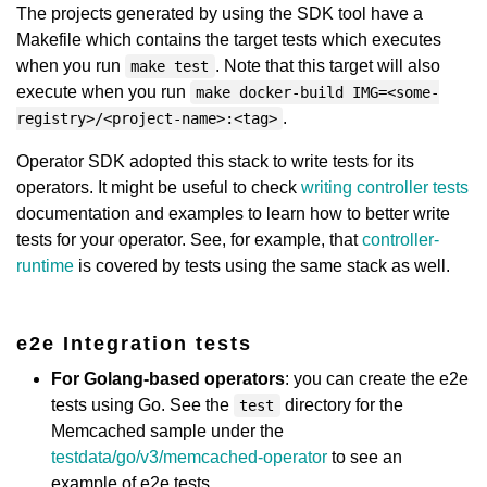
The projects generated by using the SDK tool have a
Makefile which contains the target tests which executes
when you run
. Note that this target will also
make test
execute when you run
make docker-build IMG=<some-
.
registry>/<project-name>:<tag>
Operator SDK adopted this stack to write tests for its
operators. It might be useful to check
writing controller tests
documentation and examples to learn how to better write
tests for your operator. See, for example, that
controller-
runtime
is covered by tests using the same stack as well.
e2e Integration tests
For Golang-based operators
: you can create the e2e
tests using Go. See the
directory for the
test
Memcached sample under the
testdata/go/v3/memcached-operator
to see an
example of e2e tests.