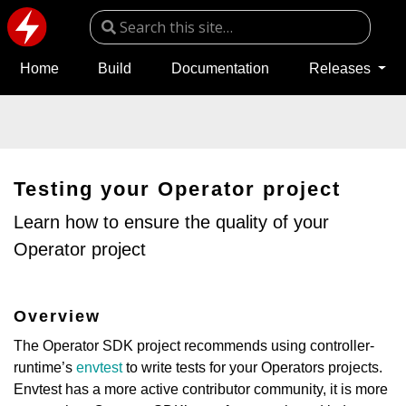
Home
Build
Documentation
Releases
Testing your Operator project
Learn how to ensure the quality of your
Operator project
Overview
The Operator SDK project recommends using controller-
runtime’s
envtest
to write tests for your Operators projects.
Envtest has a more active contributor community, it is more