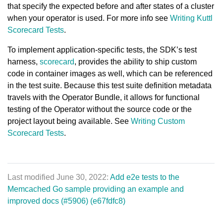
that specify the expected before and after states of a cluster
when your operator is used. For more info see
Writing Kuttl
Scorecard Tests
.
To implement application-specific tests, the SDK’s test
harness,
scorecard
, provides the ability to ship custom
code in container images as well, which can be referenced
in the test suite. Because this test suite definition metadata
travels with the Operator Bundle, it allows for functional
testing of the Operator without the source code or the
project layout being available. See
Writing Custom
Scorecard Tests
.
Last modified June 30, 2022:
Add e2e tests to the
Memcached Go sample providing an example and
improved docs (#5906) (e67fdfc8)