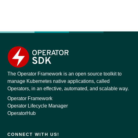
The Operator Framework is an open source toolkit to
manage Kubernetes native applications, called
Operators, in an effective, automated, and scalable way.
Operator Framework
Operator Lifecycle Manager
OperatorHub
CONNECT WITH US!