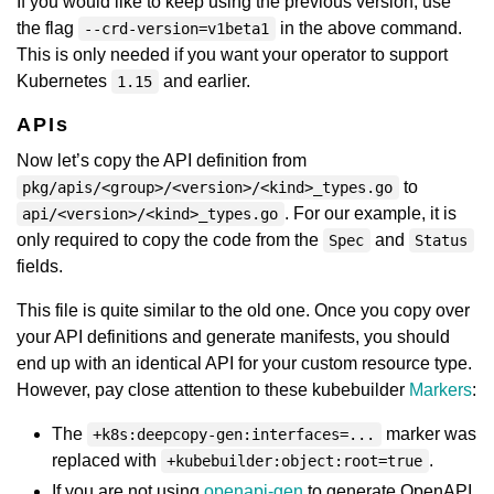
If you would like to keep using the previous version, use
the flag
in the above command.
--crd-version=v1beta1
This is only needed if you want your operator to support
Kubernetes
and earlier.
1.15
APIs
Now let’s copy the API definition from
to
pkg/apis/<group>/<version>/<kind>_types.go
. For our example, it is
api/<version>/<kind>_types.go
only required to copy the code from the
and
Spec
Status
fields.
This file is quite similar to the old one. Once you copy over
your API definitions and generate manifests, you should
end up with an identical API for your custom resource type.
However, pay close attention to these kubebuilder
Markers
:
The
marker was
+k8s:deepcopy-gen:interfaces=...
replaced with
.
+kubebuilder:object:root=true
If you are not using
openapi-gen
to generate OpenAPI