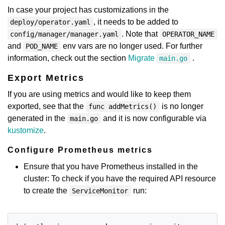
In case your project has customizations in the
, it needs to be added to
deploy/operator.yaml
. Note that
config/manager/manager.yaml
OPERATOR_NAME
and
env vars are no longer used. For further
POD_NAME
information, check out the section
Migrate
.
main.go
Export Metrics
If you are using metrics and would like to keep them
exported, see that the
is no longer
func addMetrics()
generated in the
and it is now configurable via
main.go
kustomize
.
Configure Prometheus metrics
Ensure that you have Prometheus installed in the
cluster: To check if you have the required API resource
to create the
run:
ServiceMonitor