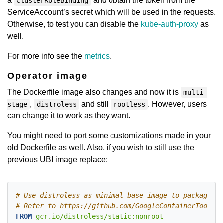
a
and obtain the token from the
ClusterRoleBinding
ServiceAccount’s secret which will be used in the requests.
Otherwise, to test you can disable the
kube-auth-proxy
as
well.
For more info see the
metrics
.
Operator image
The Dockerfile image also changes and now it is
multi-
,
and still
. However, users
stage
distroless
rootless
can change it to work as they want.
You might need to port some customizations made in your
old Dockerfile as well. Also, if you wish to still use the
previous UBI image replace:
# Use distroless as minimal base image to package th
# Refer to https://github.com/GoogleContainerTools/d
FROM
 gcr.io/distroless/static:nonroot