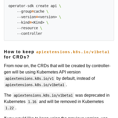
operator-sdk create api 
    --group
=
cache 
    --version
=
<version> 
    --kind
=
<Kind> 
    --resource 
How to keep
apiextensions.k8s.io/v1beta1
for CRDs?
From now on, the CRDs that will be created by controller-
gen will be using Kubernetes API version
by default, instead of
apiextensions.k8s.io/v1
.
apiextensions.k8s.io/v1beta1
The
was deprecated in
apiextensions.k8s.io/v1beta1
Kubernetes
and will be removed in Kubernetes
1.16
.
1.22