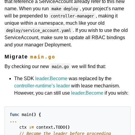
that reference a ServiceAccount already refer to this new
name. When you run
, your project’s name
make deploy
will be prepended to
, making it
controller-manager
unique within a namespace, much like your old
. If you wish to use the old
deploy/service_account.yaml
ServiceAccount, make sure to update all RBAC bindings
and your manager Deployment.
Migrate
main.go
By checking our new
we will find that:
main.go
The SDK
leader.Become
was replaced by the
controller-runtime’s leader
with lease mechanism.
However, you can still use
leader.Become
if you wish:
func
main
()
{
...
ctx
:=
context
.
TODO
()