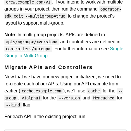
. If you intend to work with multiple
crew.example.com/v1
groups in your project, then run the command
operator-
to change the project’s
sdk edit --multigroup=true
layout to support multi-group.
Note:
In multi-group projects, APIs are defined in
and controllers are defined in
apis/<group>/<version>
. For further information see
Single
controllers/<group>
Group to Multi-Group
.
Migrate APIs and Controllers
Now that we have our new project initialized, we need to
re-create each of our APIs. Using our API example from
earlier (
), we’ll use
for the
cache.example.com
cache
--
,
for the
and
for
group
v1alpha1
--version
Memcached
flag.
--kind
For each API in the existing project, run: