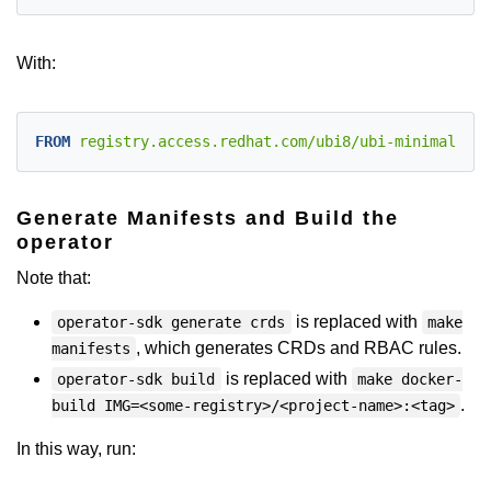
With:
FROM
 registry.access.redhat.com/ubi8/ubi-minimal:lat
Generate Manifests and Build the
operator
Note that:
is replaced with
operator-sdk generate crds
make
, which generates CRDs and RBAC rules.
manifests
is replaced with
operator-sdk build
make docker-
.
build IMG=<some-registry>/<project-name>:<tag>
In this way, run: