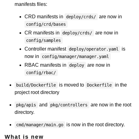
manifests files:
CRD manifests in
are now in
deploy/crds/
config/crd/bases
CR manifests in
are now in
deploy/crds/
config/samples
Controller manifest
is
deploy/operator.yaml
now in
config/manager/manager.yaml
RBAC manifests in
are now in
deploy
config/rbac/
is moved to
in the
build/Dockerfile
Dockerfile
project root directory
and
are now in the root
pkg/apis
pkg/controllers
directory.
is now in the root directory.
cmd/manager/main.go
What is new