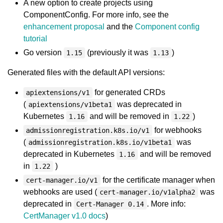
A new option to create projects using
ComponentConfig. For more info, see the
enhancement proposal
and the
Component config
tutorial
Go version
(previously it was
)
1.15
1.13
Generated files with the default API versions:
for generated CRDs
apiextensions/v1
(
was deprecated in
apiextensions/v1beta1
Kubernetes
and will be removed in
)
1.16
1.22
for webhooks
admissionregistration.k8s.io/v1
(
was
admissionregistration.k8s.io/v1beta1
deprecated in Kubernetes
and will be removed
1.16
in
)
1.22
for the certificate manager when
cert-manager.io/v1
webhooks are used (
was
cert-manager.io/v1alpha2
deprecated in
. More info:
Cert-Manager 0.14
CertManager v1.0 docs
)