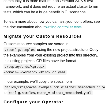
community, it is more mature than Operator SDK’s test
framework, and it does not require an actual cluster to run
tests, which can be a huge benefit in CI scenarios.
To learn more about how you can test your controllers, see
the documentation about
writing controller tests
.
Migrate your Custom Resources
Custom resource samples are stored in
using the new project structure. Copy
./config/samples
the examples from your existing project into this directory.
In existing projects, CR files have the format
./deploy/crds/<group>.
.
<domain>_<version>_<kind>_cr.yaml
In our example, we’ll copy the specs from
deploy/crds/cache.example.com_v1alpha1_memcached_cr.y
to
config/samples/cache_v1alpha1_memcached.yaml
Configure your Operator