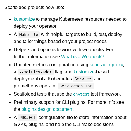
Scaffolded projects now use:
kustomize
to manage Kubernetes resources needed to
deploy your operator
A
with helpful targets to build, test, deploy
Makefile
and tailor things based on your project needs
Helpers and options to work with webhooks. For
further information see
What is a Webhook?
Updated metrics configuration using
kube-auth-proxy
,
a
flag, and
kustomize
-based
--metrics-addr
deployment of a Kubernetes
and
Service
prometheus operator
ServiceMonitor
Scaffolded tests that use the
test framework
envtest
Preliminary support for CLI plugins. For more info see
the
plugins design document
A
configuration file to store information about
PROJECT
GVKs, plugins, and help the CLI make decisions