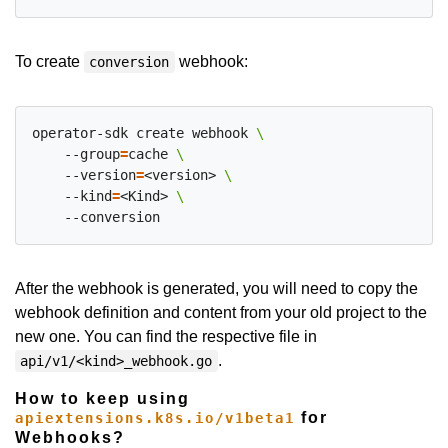
To create
webhook:
conversion
operator-sdk create webhook 
    --group
=
cache 
    --version
=
<version> 
    --kind
=
<Kind> 
After the webhook is generated, you will need to copy the
webhook definition and content from your old project to the
new one. You can find the respective file in
.
api/v1/<kind>_webhook.go
How to keep using
for
apiextensions.k8s.io/v1beta1
Webhooks?