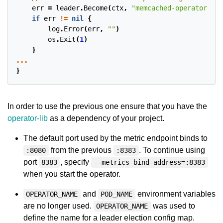
err
=
leader
.
Become
(
ctx
,
"memcached-operator-loc
if
err
!=
nil
{
log
.
Error
(
err
,
""
)
os
.
Exit
(
1
)
}
...
}
In order to use the previous one ensure that you have the
operator-lib
as a dependency of your project.
The default port used by the metric endpoint binds to
from the previous
. To continue using
:8080
:8383
port
, specify
8383
--metrics-bind-address=:8383
when you start the operator.
and
environment variables
OPERATOR_NAME
POD_NAME
are no longer used.
was used to
OPERATOR_NAME
define the name for a leader election config map.