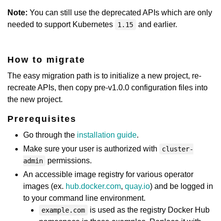
Note:
You can still use the deprecated APIs which are only
needed to support Kubernetes
and earlier.
1.15
How to migrate
The easy migration path is to initialize a new project, re-
recreate APIs, then copy pre-v1.0.0 configuration files into
the new project.
Prerequisites
Go through the
installation guide
.
Make sure your user is authorized with
cluster-
permissions.
admin
An accessible image registry for various operator
images (ex.
hub.docker.com
,
quay.io
) and be logged in
to your command line environment.
is used as the registry Docker Hub
example.com