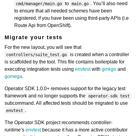
to
. You’ll also need
cmd/manager/main.go
main.go
to ensure that all needed schemes have been
registered, if you have been using third-party APIs (i.e
Route Api from OpenShift).
Migrate your tests
For the new layout, you will see that
is created when a controller
controllers/suite_test.go
is scaffolded by the tool. This file contains boilerplate for
executing integration tests using
envtest
with
ginkgo
and
gomega
.
Operator SDK 1.0.0+ removes support for the legacy test
framework and no longer supports the
operator-sdk test
subcommand. All affected tests should be migrated to use
.
envtest
The Operator SDK project recommends controller-
runtime’s
envtest
because it has a more active contributor