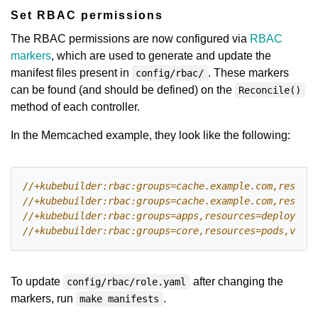
Set RBAC permissions
The RBAC permissions are now configured via
RBAC
markers
, which are used to generate and update the
manifest files present in
. These markers
config/rbac/
can be found (and should be defined) on the
Reconcile()
method of each controller.
In the Memcached example, they look like the following:
To update
after changing the
config/rbac/role.yaml
markers, run
.
make manifests