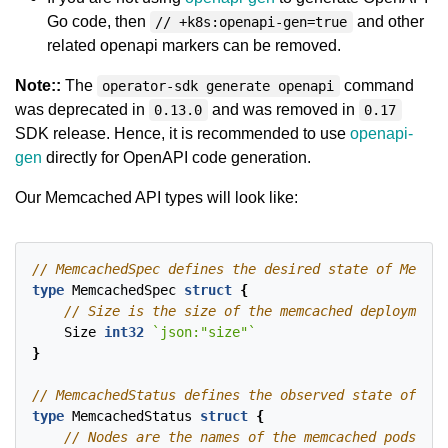
Go code, then
and other
// +k8s:openapi-gen=true
related openapi markers can be removed.
Note::
The
command
operator-sdk generate openapi
was deprecated in
and was removed in
0.13.0
0.17
SDK release. Hence, it is recommended to use
openapi-
gen
directly for OpenAPI code generation.
Our Memcached API types will look like:
type
MemcachedSpec
struct
{
Size
int32
`json:"size"`
}
type
MemcachedStatus
struct
{