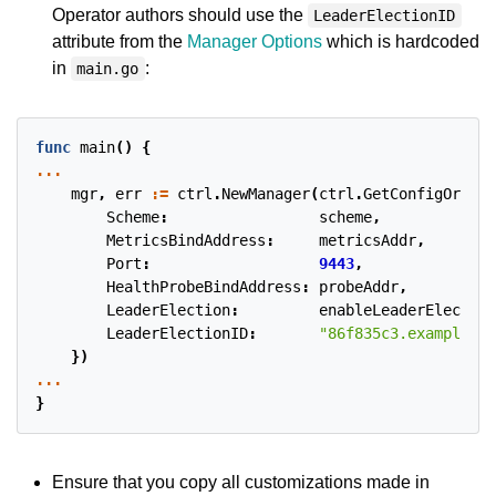
Operator authors should use the
LeaderElectionID
attribute from the
Manager Options
which is hardcoded
in
:
main.go
func
main
()
{
...
mgr
,
err
:=
ctrl
.
NewManager
(
ctrl
.
GetConfigOrDie
(
Scheme
:
scheme
,
MetricsBindAddress
:
metricsAddr
,
Port
:
9443
,
HealthProbeBindAddress
:
probeAddr
,
LeaderElection
:
enableLeaderElection
LeaderElectionID
:
"86f835c3.example.co
})
...
}
Ensure that you copy all customizations made in