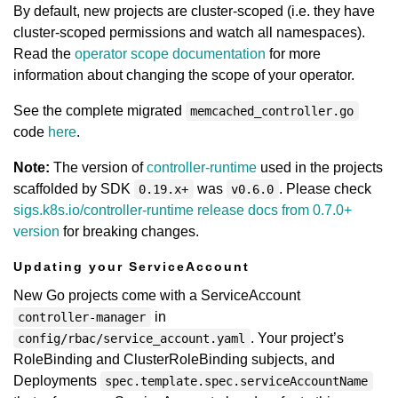
By default, new projects are cluster-scoped (i.e. they have
cluster-scoped permissions and watch all namespaces).
Read the
operator scope documentation
for more
information about changing the scope of your operator.
See the complete migrated
memcached_controller.go
code
here
.
Note:
The version of
controller-runtime
used in the projects
scaffolded by SDK
was
. Please check
0.19.x+
v0.6.0
sigs.k8s.io/controller-runtime release docs from 0.7.0+
version
for breaking changes.
Updating your ServiceAccount
New Go projects come with a ServiceAccount
in
controller-manager
. Your project’s
config/rbac/service_account.yaml
RoleBinding and ClusterRoleBinding subjects, and
Deployments
spec.template.spec.serviceAccountName