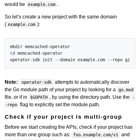
would be
.
example.com
So let’s create a new project with the same domain
(
):
example.com
cd
 memcached-operator

Note:
:
attempts to automatically discover
operator-sdk
the Go module path of your project by looking for a
go.mod
file, or if in
, by using the directory path. Use the
$GOPATH
-
flag to explicitly set the module path.
-repo
Check if your project is multi-group
Before we start creating the APIs, check if your project has
more than one group such as:
and
foo.example.com/v1