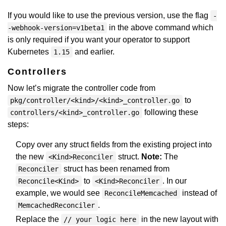
If you would like to use the previous version, use the flag
-
in the above command which
-webhook-version=v1beta1
is only required if you want your operator to support
Kubernetes
and earlier.
1.15
Controllers
Now let’s migrate the controller code from
to
pkg/controller/<kind>/<kind>_controller.go
following these
controllers/<kind>_controller.go
steps:
Copy over any struct fields from the existing project into
the new
struct.
Note:
The
<Kind>Reconciler
struct has been renamed from
Reconciler
to
. In our
Reconcile<Kind>
<Kind>Reconciler
example, we would see
instead of
ReconcileMemcached
.
MemcachedReconciler
Replace the
in the new layout with
// your logic here