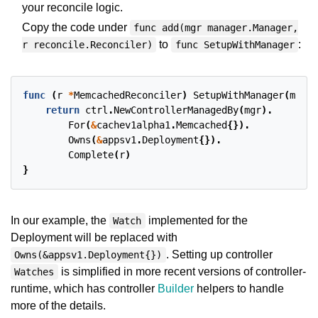
your reconcile logic.
Copy the code under
func add(mgr manager.Manager,
to
:
r reconcile.Reconciler)
func SetupWithManager
func
(
r
*
MemcachedReconciler
)
SetupWithManager
(
mgr
c
return
ctrl
.
NewControllerManagedBy
(
mgr
).
For
(
&
cachev1alpha1
.
Memcached
{}).
Owns
(
&
appsv1
.
Deployment
{}).
Complete
(
r
)
}
In our example, the
implemented for the
Watch
Deployment will be replaced with
. Setting up controller
Owns(&appsv1.Deployment{})
is simplified in more recent versions of controller-
Watches
runtime, which has controller
Builder
helpers to handle
more of the details.