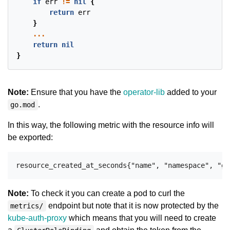
if
err
!=
nil
{
return
err
}
...
return
nil
}
Note:
Ensure that you have the
operator-lib
added to your
.
go.mod
In this way, the following metric with the resource info will
be exported:
Note:
To check it you can create a pod to curl the
endpoint but note that it is now protected by the
metrics/
kube-auth-proxy
which means that you will need to create