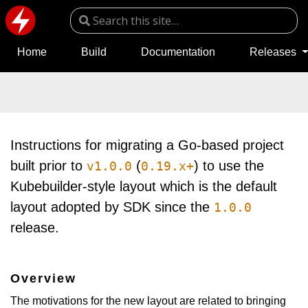
Home
Build
Documentation
Releases
Instructions for migrating a Go-based project
built prior to
(
) to use the
v1.0.0
0.19.x+
Kubebuilder-style layout which is the default
layout adopted by SDK since the
1.0.0
release.
Overview
The motivations for the new layout are related to bringing