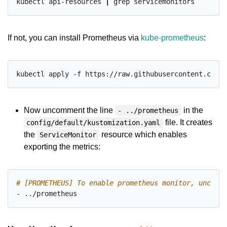
kubectl api-resources 
|
If not, you can install Prometheus via
kube-prometheus
:
Now uncomment the line
in the
- ../prometheus
file. It creates
config/default/kustomization.yaml
the
resource which enables
ServiceMonitor
exporting the metrics:
# [PROMETHEUS] To enable prometheus monitor, uncomme
- ../prometheus