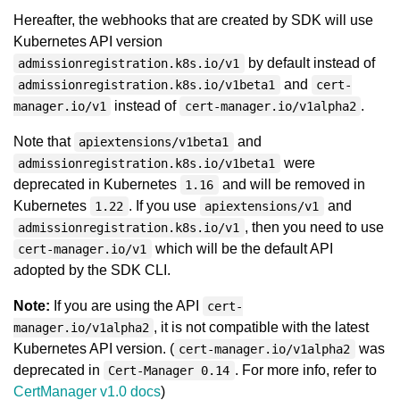
Hereafter, the webhooks that are created by SDK will use
Kubernetes API version
by default instead of
admissionregistration.k8s.io/v1
and
admissionregistration.k8s.io/v1beta1
cert-
instead of
.
manager.io/v1
cert-manager.io/v1alpha2
Note that
and
apiextensions/v1beta1
were
admissionregistration.k8s.io/v1beta1
deprecated in Kubernetes
and will be removed in
1.16
Kubernetes
. If you use
and
1.22
apiextensions/v1
, then you need to use
admissionregistration.k8s.io/v1
which will be the default API
cert-manager.io/v1
adopted by the SDK CLI.
Note:
If you are using the API
cert-
, it is not compatible with the latest
manager.io/v1alpha2
Kubernetes API version. (
was
cert-manager.io/v1alpha2
deprecated in
. For more info, refer to
Cert-Manager 0.14
CertManager v1.0 docs
)