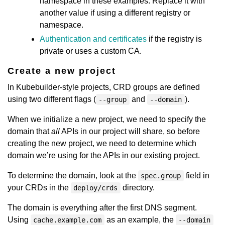
namespace in these examples. Replace it with
another value if using a different registry or
namespace.
Authentication and certificates
if the registry is
private or uses a custom CA.
Create a new project
In Kubebuilder-style projects, CRD groups are defined
using two different flags (
and
).
--group
--domain
When we initialize a new project, we need to specify the
domain that
all
APIs in our project will share, so before
creating the new project, we need to determine which
domain we’re using for the APIs in our existing project.
To determine the domain, look at the
field in
spec.group
your CRDs in the
directory.
deploy/crds
The domain is everything after the first DNS segment.
Using
as an example, the
cache.example.com
--domain