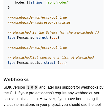
Nodes
[]
string
`json:"nodes"`
}
type
Memcached
struct
{
...
}
type
MemcachedList
struct
{
...
}
Webhooks
SDK version
and later has support for webhooks by
1.0.0
the CLI. If your project doesn’t require any webhooks, you
can skip this section. However, if you have been using it
via customizations in your project, you should use the tool