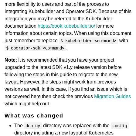
more flexibility to users and part of the process to
Integrating Kubebuilder and Operator SDK. Because of this
integration you may be referred to the Kubebuilder
documentation
https://book.kubebuilder.io/
for more
information about certain topics. When using this document
just remember to replace
with
$ kubebuilder <command>
.
$ operator-sdk <command>
Note:
It is recommended that you have your project
upgraded to the latest SDK v1.y release version before
following the steps in this guide to migrate to the new
layout. However, the steps might work from previous
versions as well. In this case, if you find an issue which is
not covered here then check the previous
Migration Guides
which might help out.
What was changed
The
directory was replaced with the
deploy
config
directory including a new layout of Kubernetes