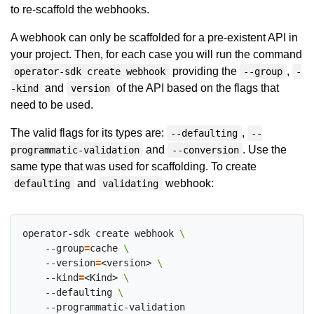
to re-scaffold the webhooks.
A webhook can only be scaffolded for a pre-existent API in
your project. Then, for each case you will run the command
providing the
,
operator-sdk create webhook
--group
-
and
of the API based on the flags that
-kind
version
need to be used.
The valid flags for its types are:
,
--defaulting
--
and
. Use the
programmatic-validation
--conversion
same type that was used for scaffolding. To create
and
webhook:
defaulting
validating
operator-sdk create webhook 
    --group
=
cache 
    --version
=
<version> 
    --kind
=
<Kind> 
    --defaulting 