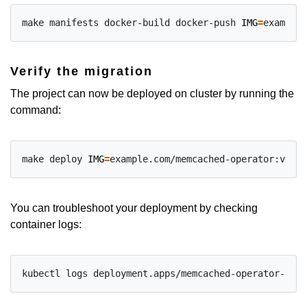
make manifests docker-build docker-push 
IMG
=
Verify the migration
The project can now be deployed on cluster by running the
command:
make deploy 
IMG
=
You can troubleshoot your deployment by checking
container logs: