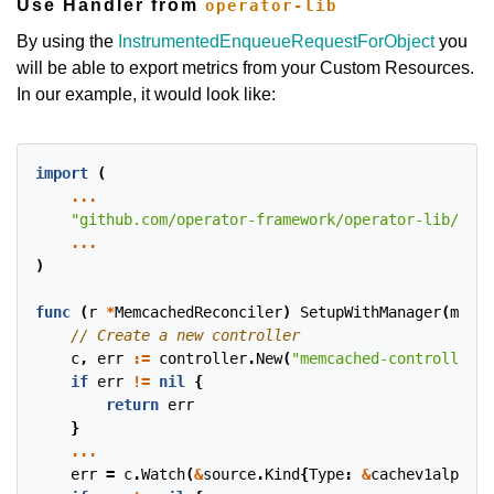
Use Handler from
operator-lib
By using the
InstrumentedEnqueueRequestForObject
you
will be able to export metrics from your Custom Resources.
In our example, it would look like:
import
(
...
"github.com/operator-framework/operator-lib/hand
...
)
func
(
r
*
MemcachedReconciler
)
SetupWithManager
(
mgr
c
c
,
err
:=
controller
.
New
(
"memcached-controller"
,
if
err
!=
nil
{
return
err
}
...
err
=
c
.
Watch
(
&
source
.
Kind
{
Type
:
&
cachev1alpha1
.