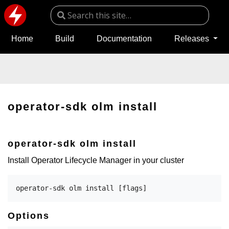
Home
Build
Documentation
Releases
operator-sdk olm install
operator-sdk olm install
Install Operator Lifecycle Manager in your cluster
Options