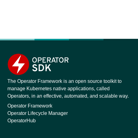
The Operator Framework is an open source toolkit to
manage Kubernetes native applications, called
Operators, in an effective, automated, and scalable way.
Operator Framework
Operator Lifecycle Manager
OperatorHub