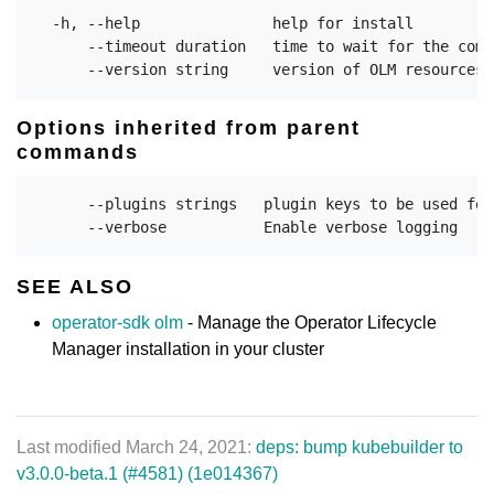
  -h, --help               help for install

      --timeout duration   time to wait for the comm
Options inherited from parent
commands
      --plugins strings   plugin keys to be used for
SEE ALSO
operator-sdk olm
- Manage the Operator Lifecycle
Manager installation in your cluster
Last modified March 24, 2021:
deps: bump kubebuilder to
v3.0.0-beta.1 (#4581) (1e014367)