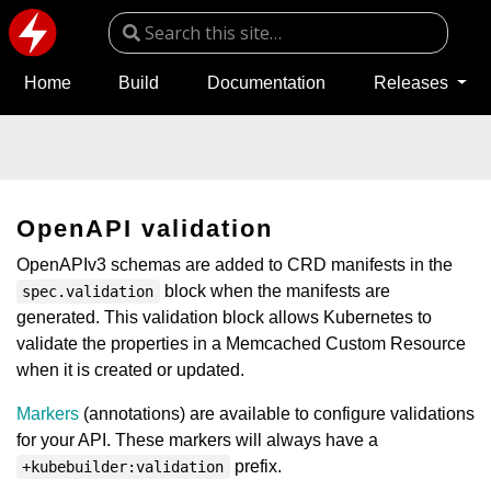
Home
Build
Documentation
Releases
OpenAPI validation
OpenAPIv3 schemas are added to CRD manifests in the
block when the manifests are
spec.validation
generated. This validation block allows Kubernetes to
validate the properties in a Memcached Custom Resource
when it is created or updated.
Markers
(annotations) are available to configure validations
for your API. These markers will always have a
prefix.
+kubebuilder:validation