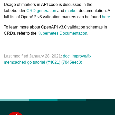
Usage of markers in API code is discussed in the
kubebuilder
CRD generation
and
marker
documentation. A
full list of OpenAPIv3 validation markers can be found
here
.
To learn more about OpenAPI v3.0 validation schemas in
CRDs, refer to the
Kubernetes Documentation
.
Last modified January 28, 2021:
doc: improve/fix
memcached go tutorial (#4021) (7845eec3)