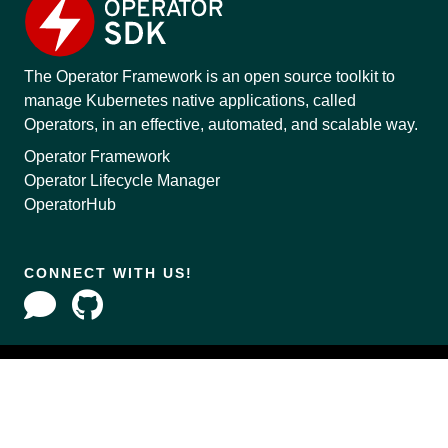
The Operator Framework is an open source toolkit to
manage Kubernetes native applications, called
Operators, in an effective, automated, and scalable way.
Operator Framework
Operator Lifecycle Manager
OperatorHub
CONNECT WITH US!
Copyright © 2020