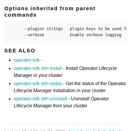
Options inherited from parent
commands
      --plugins strings   plugin keys to be used for
SEE ALSO
operator-sdk
-
operator-sdk olm install
- Install Operator Lifecycle
Manager in your cluster
operator-sdk olm status
- Get the status of the Operator
Lifecycle Manager installation in your cluster
operator-sdk olm uninstall
- Uninstall Operator
Lifecycle Manager from your cluster