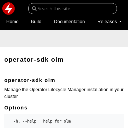
Home
Build
Documentation
Releases
operator-sdk olm
operator-sdk olm
Manage the Operator Lifecycle Manager installation in your
cluster
Options