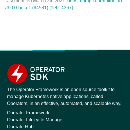
Last modified March 24, 2021:
deps: bump kubebuilder to
v3.0.0-beta.1 (#4581) (1e014367)
The Operator Framework is an open source toolkit to
manage Kubernetes native applications, called
Operators, in an effective, automated, and scalable way.
Operator Framework
Operator Lifecycle Manager
OperatorHub